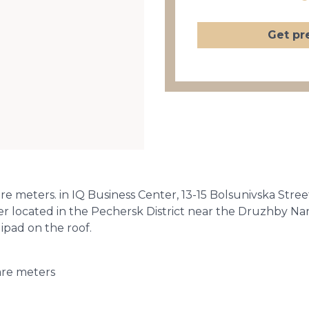
Get pr
are meters. in IQ Business Center, 13-15 Bolsunivska Stree
ter located in the Pechersk District near the Druzhby N
ipad on the roof.
are meters