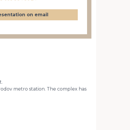
esentation on email
t.
arodov metro station. The complex has