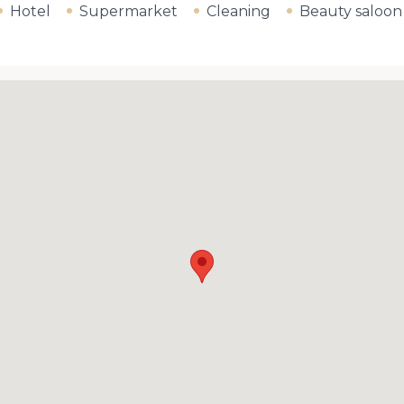
Hotel
Supermarket
Cleaning
Beauty saloon