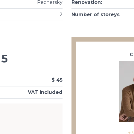
Pechersky
Renovation
:
2
Number of storeys
С
5
$ 45
VAT included
+3