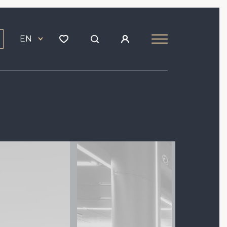
EN
Image