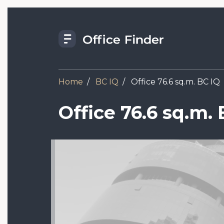
Skip
to
main
content
Home
BC IQ
Office 76.6 sq.m. BC IQ
Office 76.6 sq.m. 
Image