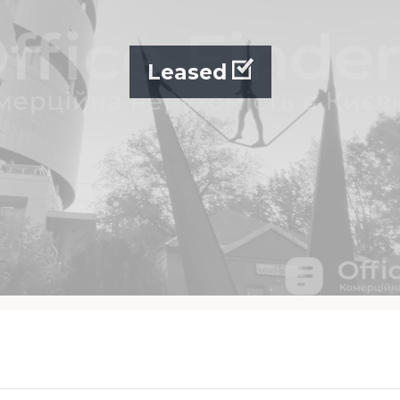
Leased