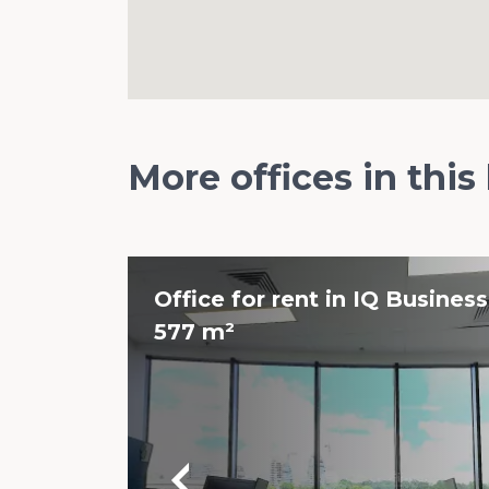
More offices in this
Office for rent in IQ Business
577 m²