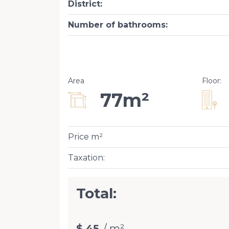
District
:
Number of bathrooms
:
Area
Floor
:
77m²
Price m²
Taxation
:
Total:
$ 45
/ m²