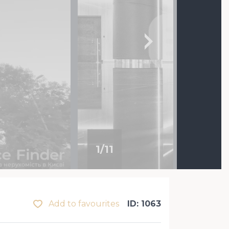
1
/
11
Add to favourites
ID: 1063