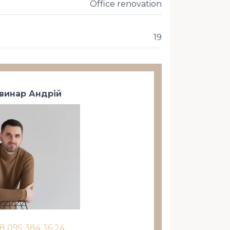
Office renovation
19
винар Андрій
8 095 384 36 24