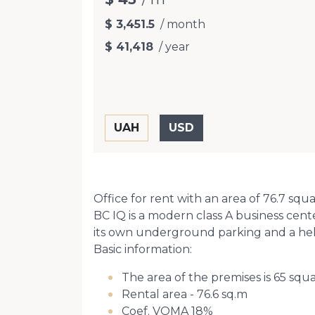
$ 3,451.5
/ month
$ 41,418
/ year
Office for rent with an area of 76.7 squ
BC IQ is a modern class A business cen
its own underground parking and a hel
Basic information:
The area of the premises is 65 squ
Rental area - 76.6 sq.m
Coef. VOMA 18%