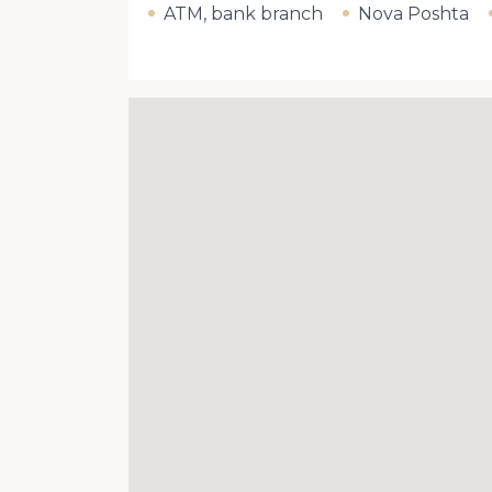
ATM, bank branch
Nova Poshta