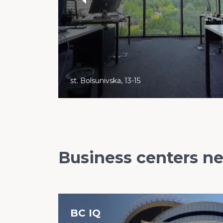
st. Bolsunivska, 13-15
Business centers n
BC IQ