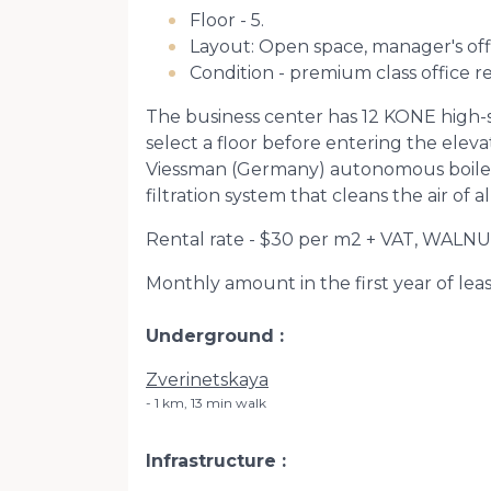
Floor - 5.
Layout: Open space, manager's off
Condition - premium class office r
The business center has 12 KONE high-s
select a floor before entering the eleva
Viessman (Germany) autonomous boiler r
filtration system that cleans the air of a
Rental rate - $30 per m2 + VAT, WALNU
Monthly amount in the first year of lease
Underground
Zverinetskaya
1 km, 13 min walk
Infrastructure