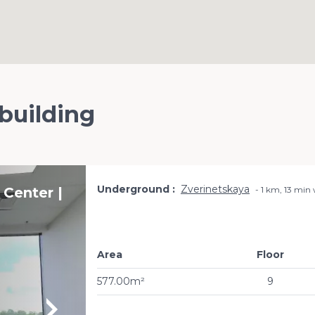
 building
Underground
Zverinetskaya
 Center |
1 km, 13 min
Area
Floor
577.00m²
9