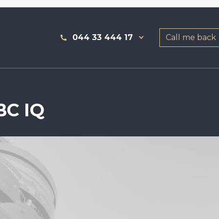
044 33 444 17
Call me back
BC IQ