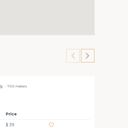
iv
700 meters
Office 
a
Price
Add to favourites
$ 39