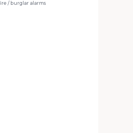
ire / burglar alarms