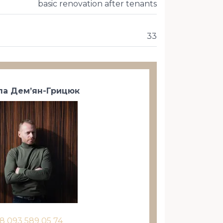
basic renovation after tenants
33
а Дем’ян-Грицюк
8 093 589 05 74