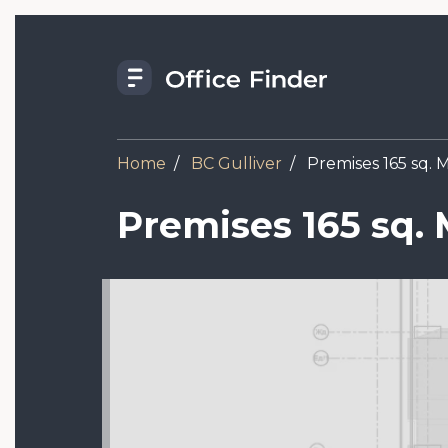
Skip
to
main
content
Home
BC Gulliver
Premises 165 sq. M,
Premises 165 sq. M
Image