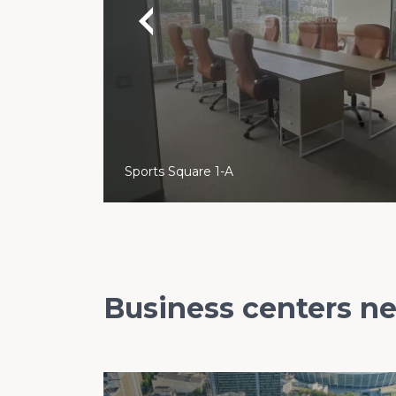
Sports Square 1-A
Business centers n