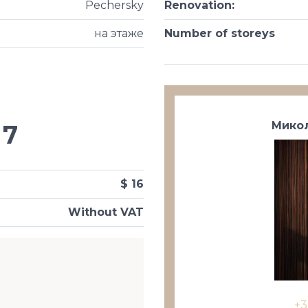
Pechersky
Renovation
:
на этаже
Number of storeys
Микол
7
$ 16
Without VAT
+3