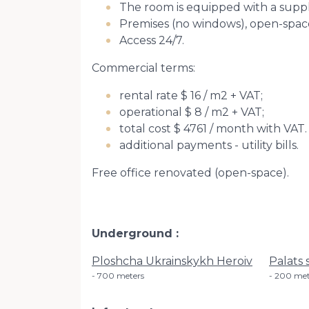
The room is equipped with a supply
Premises (no windows), open-space. 
Access 24/7.
Commercial terms:
rental rate $ 16 / m2 + VAT;
operational $ 8 / m2 + VAT;
total cost $ 4761 / month with VAT.
additional payments - utility bills.
Free office renovated (open-space).
Underground
Ploshcha Ukrainskykh Heroiv
Palats 
700 meters
200 met