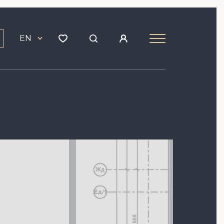
EN
Image