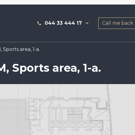
044 33 444 17
Call me back
 Sports area, 1-a.
, Sports area, 1-a.