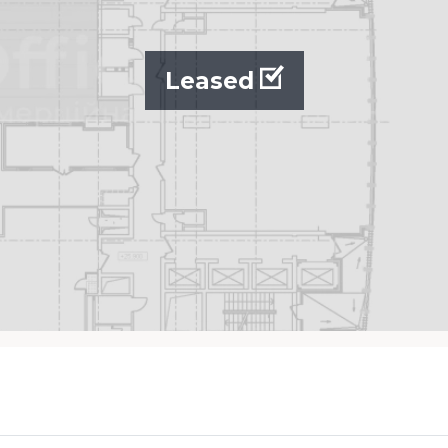
Leased