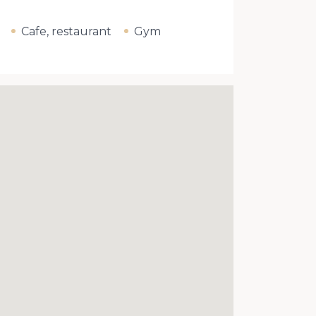
Cafe, restaurant
Gym