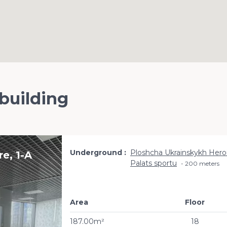
 building
Underground
Ploshcha Ukrainskykh Hero
e, 1-A
Palats sportu
200 meters
Area
Floor
187.00m²
18