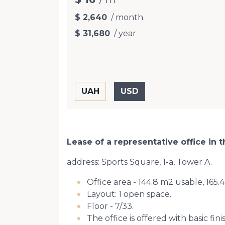
$ 2,640
/ month
$ 31,680
/ year
Lease of a representative office in
address: Sports Square, 1-a, Tower A.
Office area - 144.8 m2 usable, 165
Layout: 1 open space.
Floor - 7/33.
The office is offered with basic fini