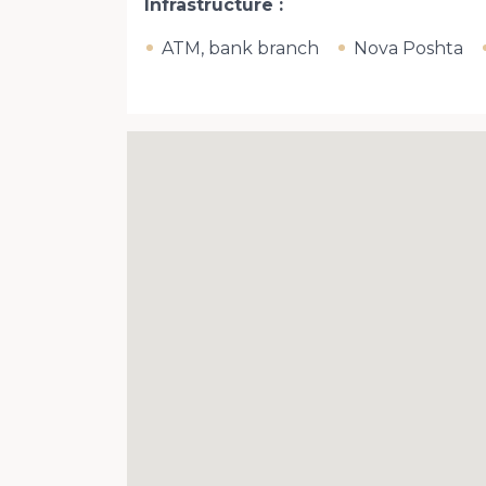
Infrastructure
ATM, bank branch
Nova Poshta