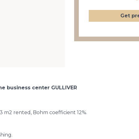
Get pr
 the business center GULLIVER
.43 m2 rented, Bohm coefficient 12%.
shing.