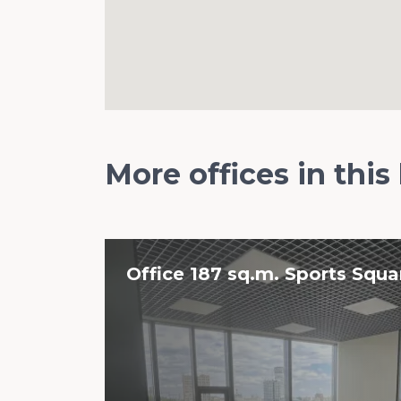
More offices in this
Office 187 sq.m. Sports Squar