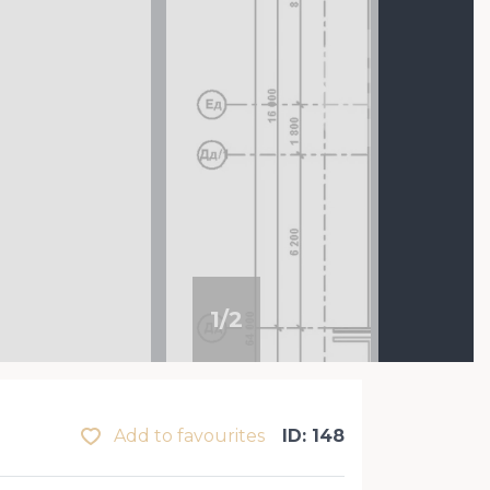
1
/
2
Add to favourites
ID: 148