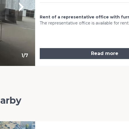
Rent of a representative office with fur
The representative office is available for ren
Read more
1
/
7
earby