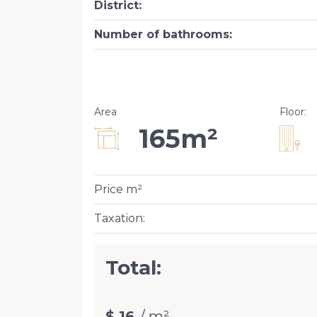
District
:
Number of bathrooms
:
Area
Floor
:
165m²
Price m²
Taxation
:
Total:
$ 16
/ m²