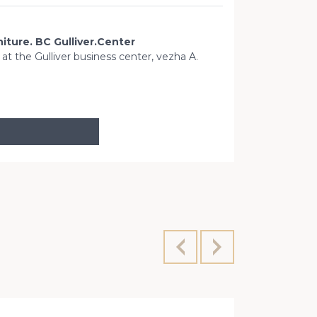
niture. BC Gulliver.Center
t at the Gulliver business center, vezha A.
Sports Squ