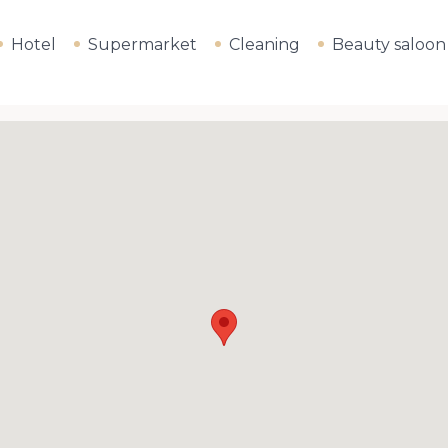
Hotel
Supermarket
Cleaning
Beauty saloon