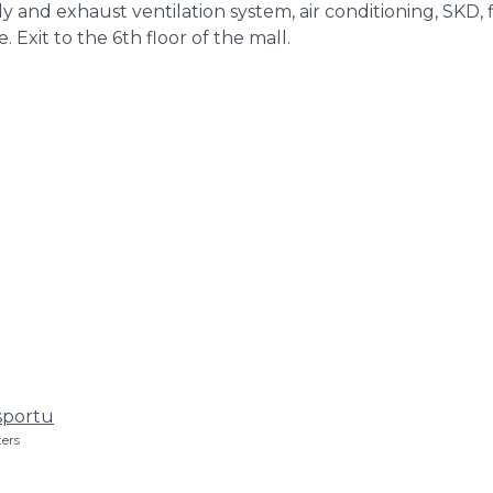
 and exhaust ventilation system, air conditioning, SKD, f
Exit to the 6th floor of the mall.
sportu
ers