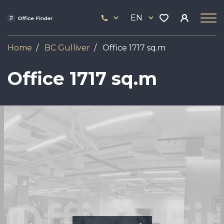
Skip
33
to
EN
444
main
17
content
Home
BC Gulliver
Office 1717 sq.m
Office 1717 sq.m
Image