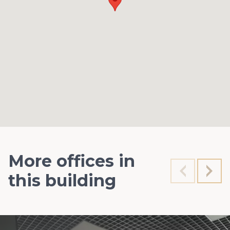
More offices in
this building