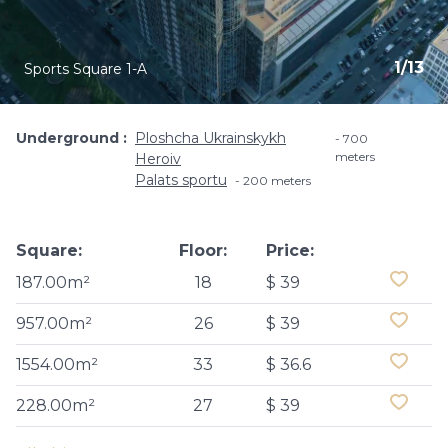
1
/
13
Sports Square 1-A
Underground
Ploshcha Ukrainskykh
700
meters
Heroiv
Palats sportu
200 meters
Square:
Floor:
Price:
187.00m²
18
$ 39
957.00m²
26
$ 39
1554.00m²
33
$ 36.6
228.00m²
27
$ 39