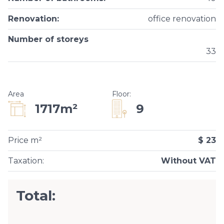
Renovation
:
office renovation
Number of storeys
33
Area
Floor
:
9
1717m²
Price m²
$ 23
Taxation
:
Without VAT
Total: