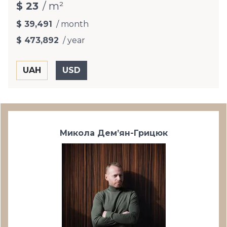
$ 23
/ m²
$ 39,491
/ month
$ 473,892
/ year
Микола Дем’ян-Грицюк