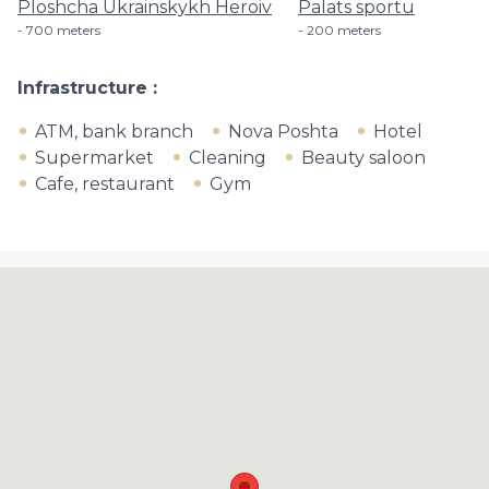
Ploshcha Ukrainskykh Heroiv
Palats sportu
700 meters
200 meters
Infrastructure
ATM, bank branch
Nova Poshta
Hotel
Supermarket
Cleaning
Beauty saloon
Cafe, restaurant
Gym