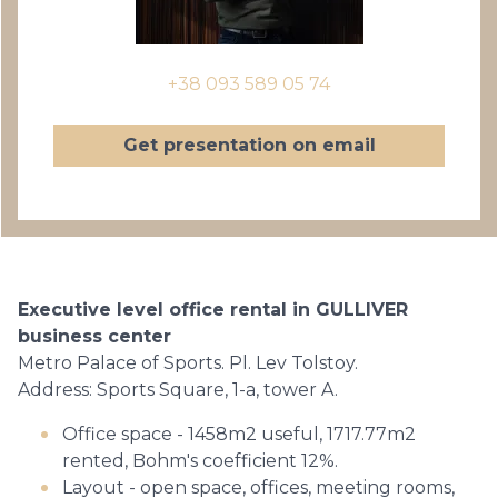
+38 093 589 05 74
Get presentation on email
Executive level office rental in GULLIVER
business center
Metro Palace of Sports. Pl. Lev Tolstoy.
Address: Sports Square, 1-a, tower A.
Office space - 1458m2 useful, 1717.77m2
rented, Bohm's coefficient 12%.
Layout - open space, offices, meeting rooms,