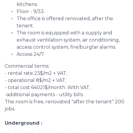
kitchens.
Floor - 9/33.
The office is offered renovated, after the
tenant.
The room is equipped with a supply and
exhaust ventilation system, air conditioning,
access control system, fire/burglar alarms.
Access 24/7.
Commercial terms:
- rental rate 23$/m2 + VAT;
- operational 8$/m2 + VAT;
- total cost 64021$/month. With VAT.
-additional payments - utility bills.
The room is free, renovated "after the tenant" 200
jobs.
Underground