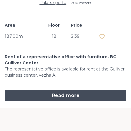
Palats sportu
200 meters
Area
Floor
Price
Add to favouri
187.00m²
18
$ 39
Rent of a representative office with furniture. BC
Gulliver.Center
The representative office is available for rent at the Gulliver
business center, vezha A.
Read more