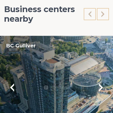
Business centers
nearby
BC Gulliver