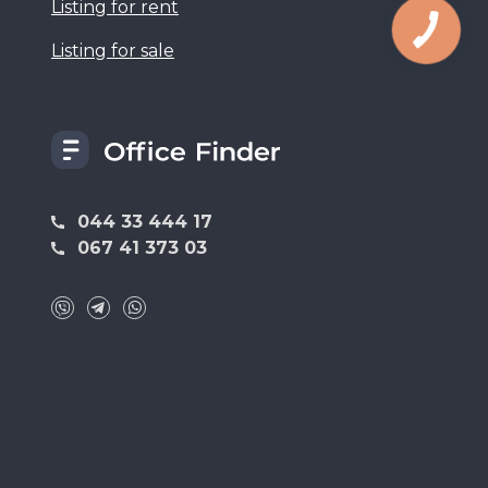
Listing for rent
Listing for sale
044 33 444 17
067 41 373 03