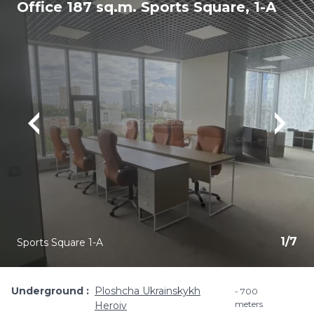
Office 187 sq.m. Sports Square, 1-A
1
/
7
Sports Square 1-A
Underground
Ploshcha Ukrainskykh
700
meters
Heroiv