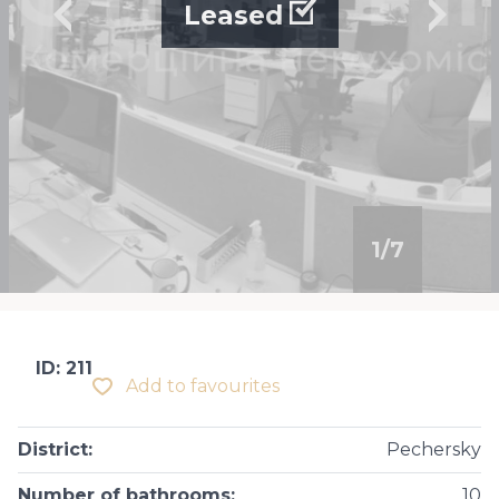
Leased
1
/
7
ID: 211
Add to favourites
District
:
Pechersky
Number of bathrooms
:
10