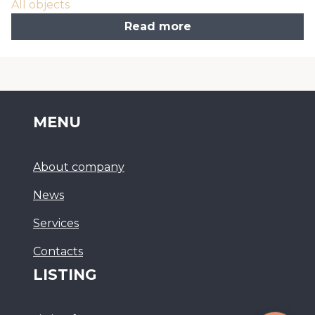
All objects
Read more
MENU
About company
News
Services
Сontacts
LISTING