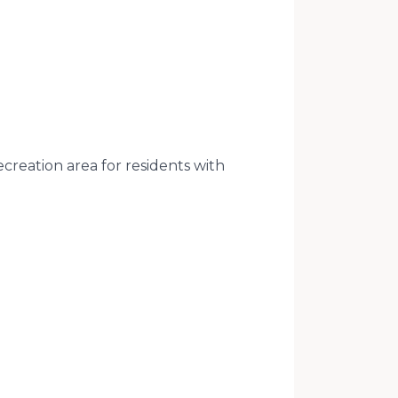
creation area for residents with