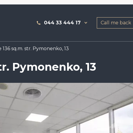
044 33 444 17
Call me back
 136 sq.m. str. Pymonenko, 13
str. Pymonenko, 13