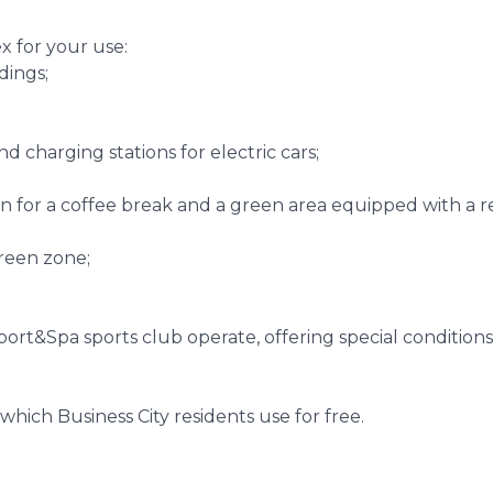
x for your use:
ldings;
nd charging stations for electric cars;
n for a coffee break and a green area equipped with a re
green zone;
port&Spa sports club operate, offering special conditions
which Business City residents use for free.