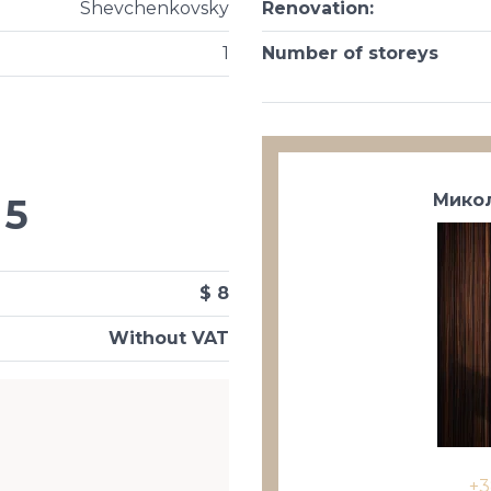
Shevchenkovsky
Renovation
:
1
Number of storeys
Микол
5
$ 8
Without VAT
+3