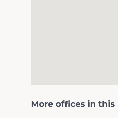
More offices in this