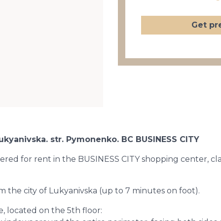
Get pr
f Lukyanivska. str. Pymonenko. BC BUSINESS CITY
ffered for rent in the BUSINESS CITY shopping center, class 
m the city of Lukyanivska (up to 7 minutes on foot).
, located on the 5th floor: