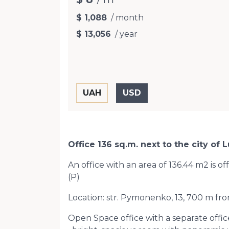
$ 1,088
/ month
$ 13,056
/ year
Office 136 sq.m. next to the city o
An office with an area of ​​136.44 m2 is o
(Р)
Location: str. Pymonenko, 13, 700 m fro
Open Space office with a separate office