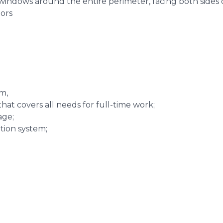
windows around the entire perimeter, facing both sides 
lors
m,
hat covers all needs for full-time work;
age;
ation system;