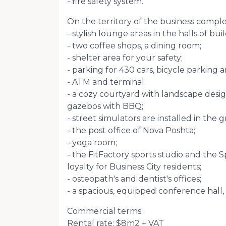
- fire safety system.
On the territory of the business comple
- stylish lounge areas in the halls of bui
- two coffee shops, a dining room;
- shelter area for your safety;
- parking for 430 cars, bicycle parking a
- ATM and terminal;
- a cozy courtyard with landscape desig
gazebos with BBQ;
- street simulators are installed in the 
- the post office of Nova Poshta;
- yoga room;
- the FitFactory sports studio and the S
loyalty for Business City residents;
- osteopath's and dentist's offices;
- a spacious, equipped conference hall, 
Commercial terms:
Rental rate: $8m2 + VAT