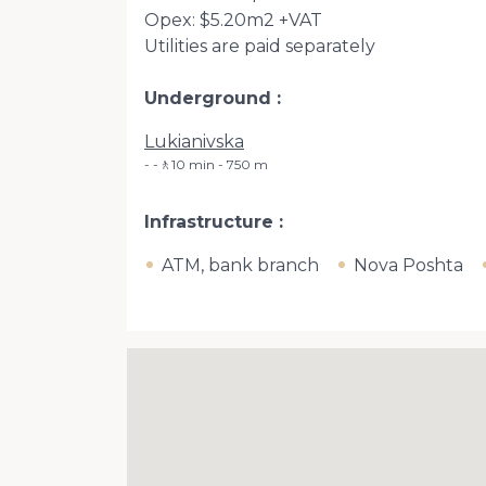
Opex: $5.20m2 +VAT
Utilities are paid separately
Underground
Lukianivska
-🚶10 min - 750 m
Infrastructure
ATM, bank branch
Nova Poshta