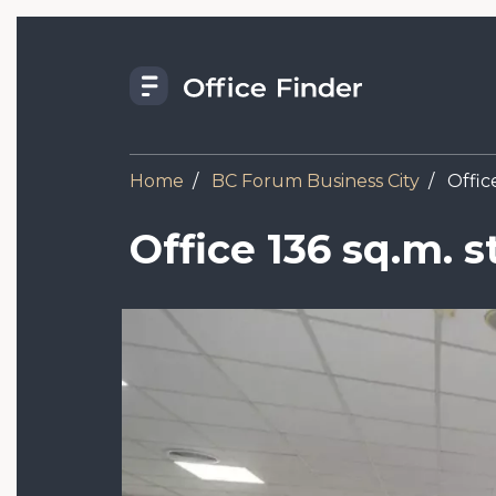
Skip
to
main
content
Home
BC Forum Business City
Office
Office 136 sq.m. 
Image