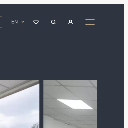
EN
Image