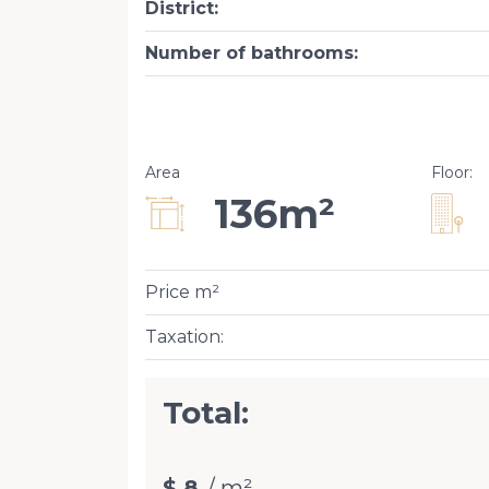
District
:
Number of bathrooms
:
Area
Floor
:
136m²
Price m²
Taxation
:
Total:
$ 8
/ m²