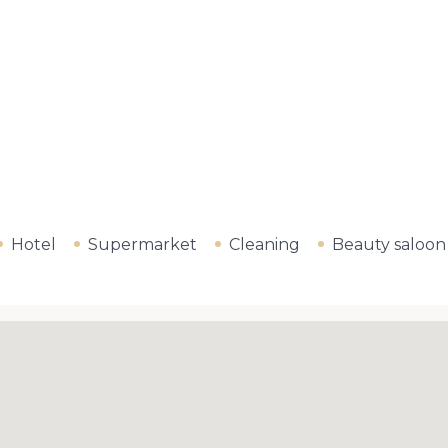
Hotel
Supermarket
Cleaning
Beauty saloon