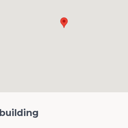
 building