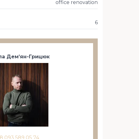
office renovation
6
а Дем’ян-Грицюк
8 093 589 05 74