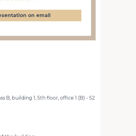
esentation on email
B, building 1, 5th floor, office 1 (B) - 52