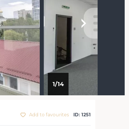
1
/
14
Add to favourites
ID: 1251