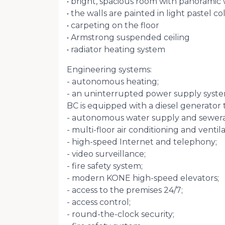
• bright, spacious room with panoramic 
• the walls are painted in light pastel co
• carpeting on the floor
• Armstrong suspended ceiling
• radiator heating system
Engineering systems:
- autonomous heating;
- an uninterrupted power supply syste
BC is equipped with a diesel generator t
- autonomous water supply and sewer
- multi-floor air conditioning and ventil
- high-speed Internet and telephony;
- video surveillance;
- fire safety system;
- modern KONE high-speed elevators;
- access to the premises 24/7;
- access control;
- round-the-clock security;