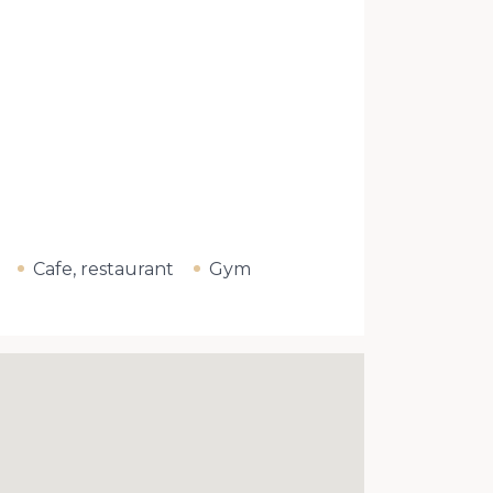
Cafe, restaurant
Gym