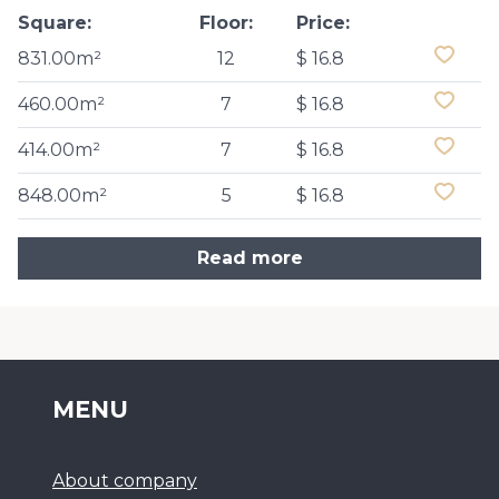
Square:
Floor:
Price:
831.00m²
12
$ 16.8
460.00m²
7
$ 16.8
414.00m²
7
$ 16.8
848.00m²
5
$ 16.8
Read more
MENU
About company