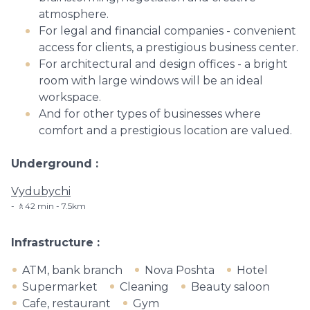
atmosphere.
For legal and financial companies - convenient
access for clients, a prestigious business center.
For architectural and design offices - a bright
room with large windows will be an ideal
workspace.
And for other types of businesses where
comfort and a prestigious location are valued.
Underground
Vydubychi
🚶42 min - 7.5km
Infrastructure
ATM, bank branch
Nova Poshta
Hotel
Supermarket
Cleaning
Beauty saloon
Cafe, restaurant
Gym