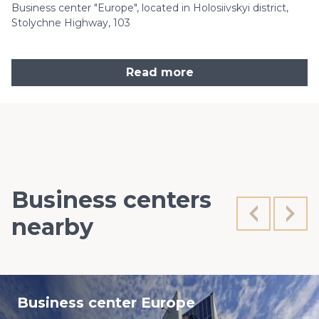
Business center "Europe", located in Holosiivskyi district,
Stolychne Highway, 103
Read more
Business centers
nearby
Business center Europe