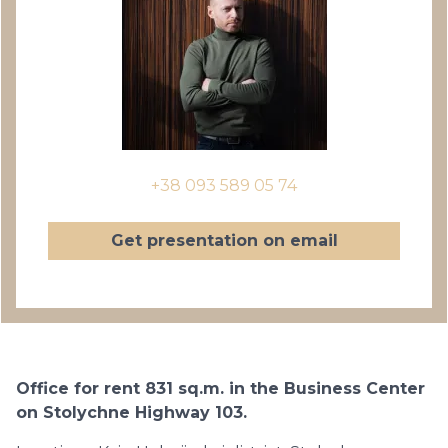
+38 093 589 05 74
Get presentation on email
Office for rent 831 sq.m. in the Business Center
on Stolychne Highway 103.