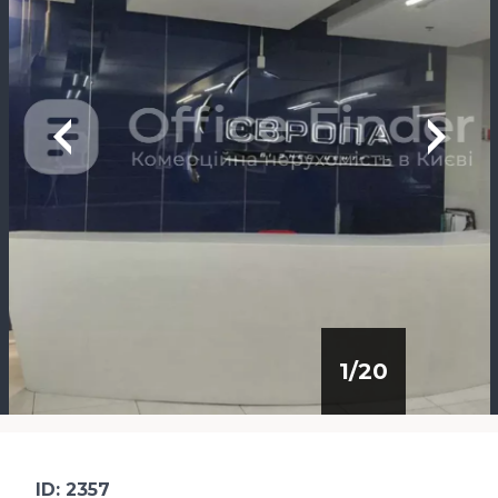
1
/
20
ID: 2357