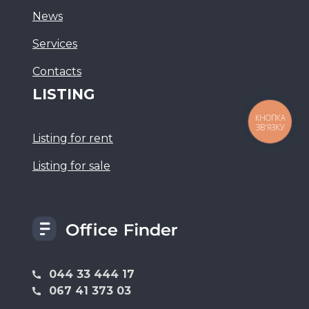
News
Services
Сontacts
LISTING
КНОПКА
ЗВ'ЯЗКУ
Listing for rent
Listing for sale
044 33 444 17
067 41 373 03