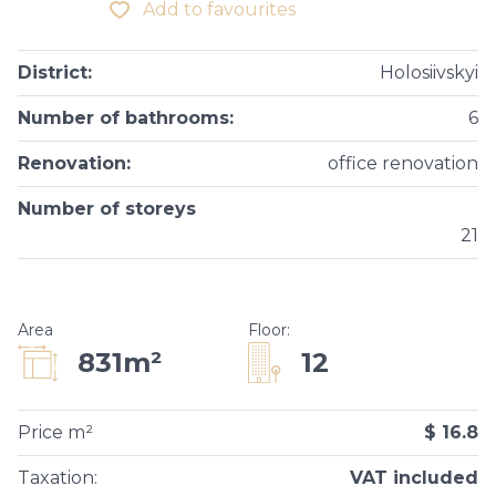
Add to favourites
District
:
Holosiivskyi
Number of bathrooms
:
6
Renovation
:
office renovation
Number of storeys
21
Area
Floor
:
12
831m²
Price m²
$ 16.8
Taxation
:
VAT included