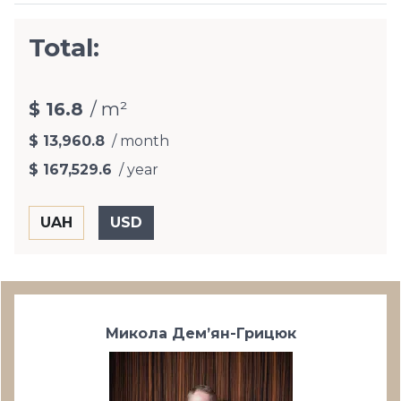
Total:
$ 16.8
/ m²
$ 13,960.8
/ month
$ 167,529.6
/ year
Микола Дем’ян-Грицюк