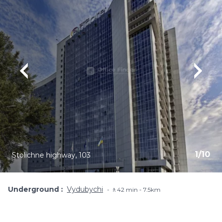
1
/
10
Stolichne highway, 103
Underground
Vydubychi
🚶42 min - 7.5km