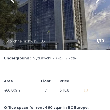
1
/
10
Stolichne highway, 103
Underground
Vydubychi
🚶42 min - 7.5km
Area
Floor
Price
Add to favouri
460.00m²
7
$ 16.8
Office space for rent 460 sq.m in BC Europe.