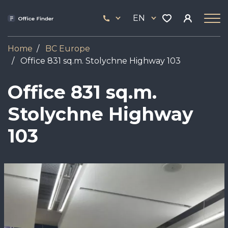
Skip
33
to
EN
444
main
17
content
Home
BC Europe
Office 831 sq.m. Stolychne Highway 103
Office 831 sq.m.
Stolychne Highway
103
Image