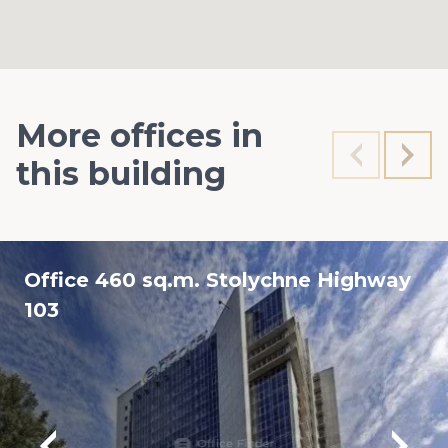
More offices in
this building
Office 460 sq.m. Stolychne Highway
103