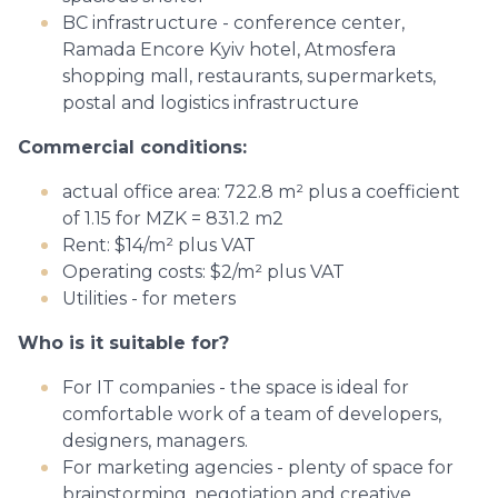
BC infrastructure - conference center,
Ramada Encore Kyiv hotel, Atmosfera
shopping mall, restaurants, supermarkets,
postal and logistics infrastructure
Commercial conditions:
actual office area: 722.8 m² plus a coefficient
of 1.15 for MZK = 831.2 m2
Rent: $14/m² plus VAT
Operating costs: $2/m² plus VAT
Utilities - for meters
Who is it suitable for?
For IT companies - the space is ideal for
comfortable work of a team of developers,
designers, managers.
For marketing agencies - plenty of space for
brainstorming, negotiation and creative