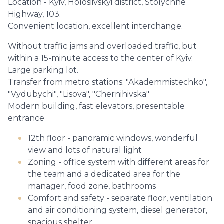
Location - Kyiv, Holosiivskyi district, Stolychne
Highway, 103.
Convenient location, excellent interchange.
Without traffic jams and overloaded traffic, but
within a 15-minute access to the center of Kyiv.
Large parking lot.
Transfer from metro stations: "Akademmistechko",
"Vydubychi", "Lisova", "Chernihivska"
Modern building, fast elevators, presentable
entrance
12th floor - panoramic windows, wonderful
view and lots of natural light
Zoning - office system with different areas for
the team and a dedicated area for the
manager, food zone, bathrooms
Comfort and safety - separate floor, ventilation
and air conditioning system, diesel generator,
spacious shelter