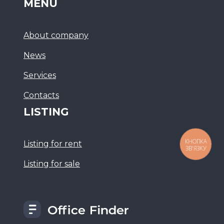
MENU
About company
News
Services
Сontacts
LISTING
КНОПКА
Listing for rent
ЗВ'ЯЗКУ
Listing for sale