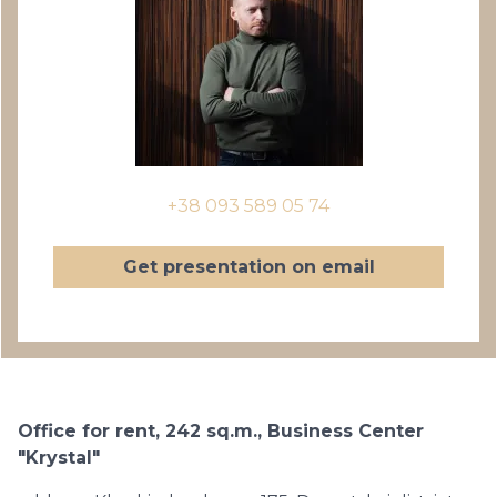
+38 093 589 05 74
Get presentation on email
Office for rent, 242 sq.m., Business Center
"Krystal"