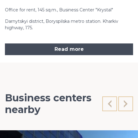
Office for rent, 145 sq.m., Business Center "Krystal"
Darnytskyi district, Boryspilska metro station. Kharkiv
highway, 175.
Read more
Business centers
nearby