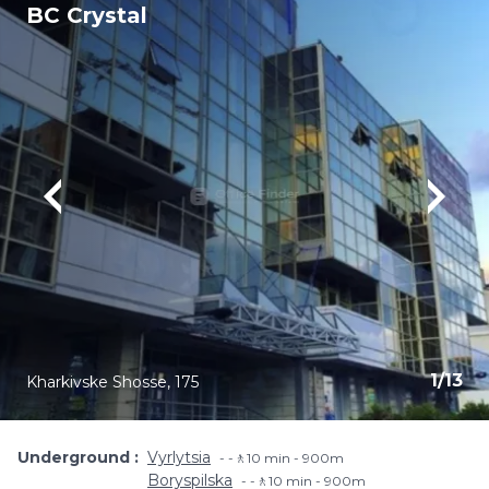
BC Crystal
1
/
13
Kharkivske Shosse, 175
Underground
Vyrlytsia
-🚶10 min - 900m
Boryspilska
-🚶10 min - 900m