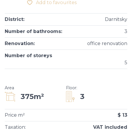
Add to favourites
District
:
Darnitsky
Number of bathrooms
:
3
Renovation
:
office renovation
Number of storeys
5
Area
Floor
:
3
375m²
Price m²
$ 13
Taxation
:
VAT included