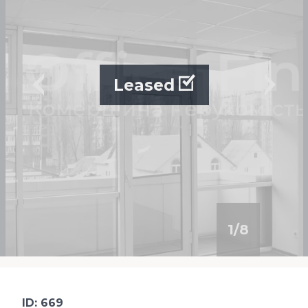
Leased
1
/
8
ID: 669