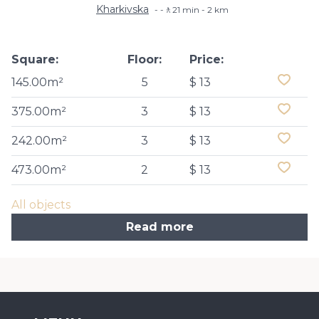
Kharkivska
-🚶21 min - 2 km
Square:
Floor:
Price:
145.00m²
5
$ 13
375.00m²
3
$ 13
242.00m²
3
$ 13
473.00m²
2
$ 13
All objects
Read more