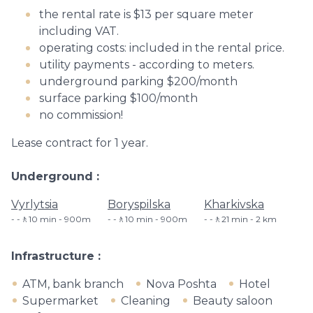
the rental rate is $13 per square meter
including VAT.
operating costs: included in the rental price.
utility payments - according to meters.
underground parking $200/month
surface parking $100/month
no commission!
Lease contract for 1 year.
Underground
Vyrlytsia
Boryspilska
Kharkivska
-🚶10 min - 900m
-🚶10 min - 900m
-🚶21 min - 2 km
Infrastructure
ATM, bank branch
Nova Poshta
Hotel
Supermarket
Cleaning
Beauty saloon