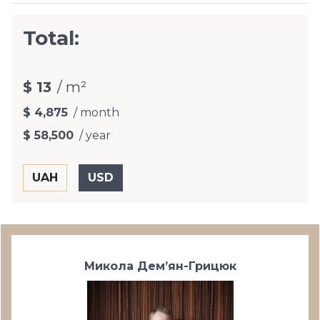
Total:
$ 13
/ m²
$ 4,875
/ month
$ 58,500
/ year
Микола Дем’ян-Грицюк