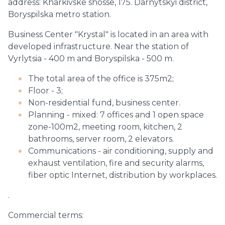
address: Kharkivske shosse, 175. Darnytskyi district,
Boryspilska metro station.
Business Center "Krystal" is located in an area with
developed infrastructure. Near the station of
Vyrlytsia - 400 m and Boryspilska - 500 m.
The total area of the office is 375m2;
Floor - 3;
Non-residential fund, business center.
Planning - mixed: 7 offices and 1 open space
zone-100m2, meeting room, kitchen, 2
bathrooms, server room, 2 elevators.
Communications - air conditioning, supply and
exhaust ventilation, fire and security alarms,
fiber optic Internet, distribution by workplaces.
.
Commercial terms: