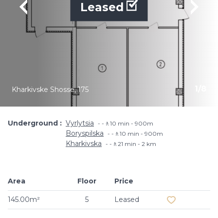
Leased
1
/
8
Kharkivske Shosse, 175
Underground
Vyrlytsia
-🚶10 min - 900m
Boryspilska
-🚶10 min - 900m
Kharkivska
-🚶21 min - 2 km
Area
Floor
Price
Add to favouri
145.00m²
5
Leased