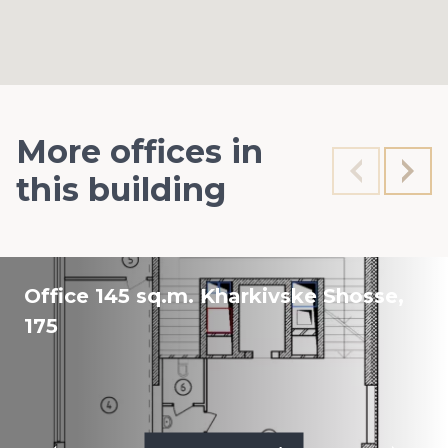
More offices in
this building
Office 145 sq.m. Kharkivske Shosse,
175