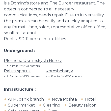
is a Domino's store and The Burger restaurant. The
object is connected to all necessary
communications, needs repair. Due to its versatility,
the premises can be easily and quickly adapted to
any format: shop, salon, representative office, office,
small restaurant.
Rent: USD 11 per sq. m + utilities.
Underground
Ploshcha Ukrainskykh Heroiv
🚶 3 min. 〰️ 230 meters
Palats sportu
Khreshchatyk
🚶 6 min. 〰️ 450 meters
🚶 8 min. 〰️ 600 meters
Infrastructure
ATM, bank branch
Nova Poshta
Hotel
Supermarket
Cleaning
Beauty saloon