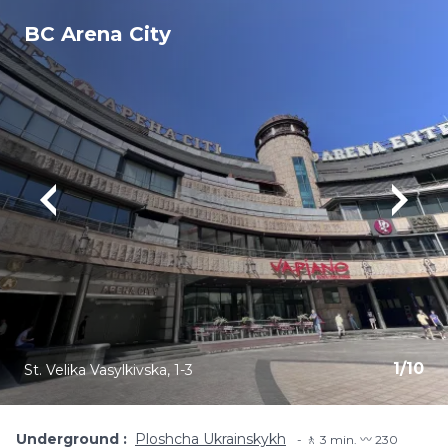
BC Arena City
1
/
10
St. Velika Vasylkivska, 1-3
Underground
Ploshcha Ukrainskykh
🚶 3 min. 〰️ 230