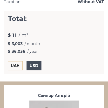
Taxation
:
Without VAT
Total:
$ 11
/ m²
$ 3,003
/ month
$ 36,036
/ year
Свинар Андрій