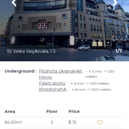
1
/
7
St. Velika Vasylkivska, 1-3
Underground
Ploshcha Ukrainskykh
🚶 3 min. 〰️ 230
meters
Heroiv
Palats sportu
🚶 6 min. 〰️ 450 meters
Khreshchatyk
🚶 8 min. 〰️ 600 meters
Area
Floor
Price
Add to favouri
64.00m²
5
$ 15