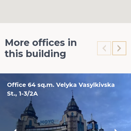
More offices in
this building
Office 64 sq.m. Velyka Vasylkivska
St., 1-3/2A