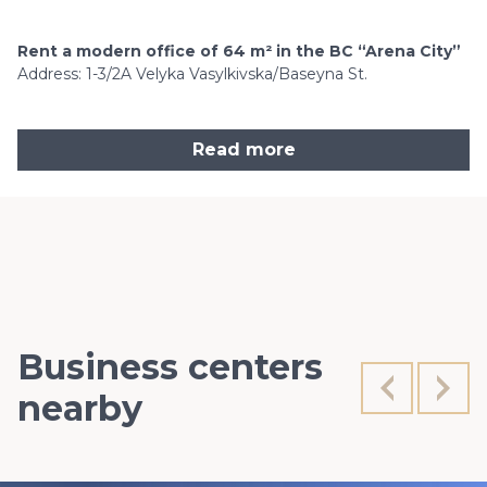
Rent a modern office of 64 m² in the BC “Arena City”
Address: 1-3/2A Velyka Vasylkivska/Baseyna St.
Read more
Business centers
nearby