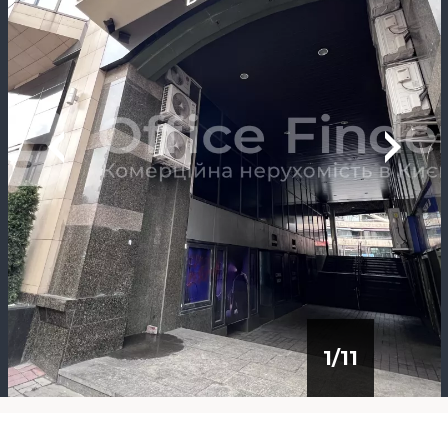
1
/
11