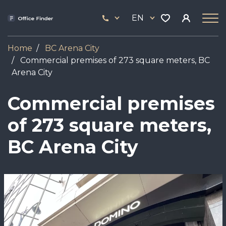
Skip
33
to
EN
444
main
17
content
Home
BC Arena City
Commercial premises of 273 square meters, BC
Arena City
Commercial premises
of 273 square meters,
BC Arena City
Image