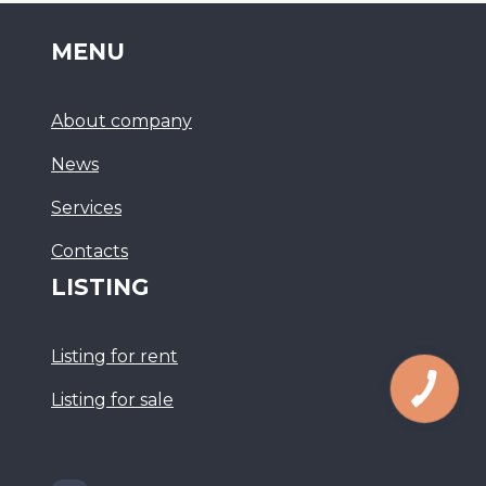
MENU
About company
News
Services
Сontacts
LISTING
Listing for rent
Listing for sale