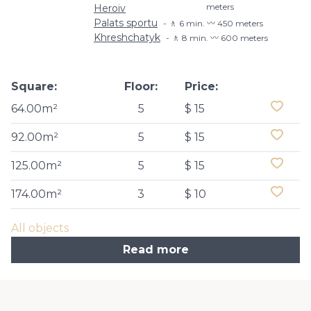
meters
Heroiv
Palats sportu
🚶 6 min. 〰️ 450 meters
Khreshchatyk
🚶 8 min. 〰️ 600 meters
Square:
Floor:
Price:
64.00m²
5
$ 15
92.00m²
5
$ 15
125.00m²
5
$ 15
174.00m²
3
$ 10
All objects
Read more