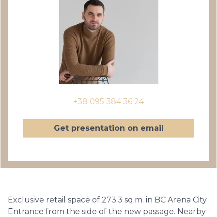
+38 095 384 36 24
Get presentation on email
Exclusive retail space of 273.3 sq.m. in BC Arena City.
Entrance from the side of the new passage. Nearby