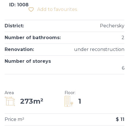
ID: 1008
Add to favourites
District
:
Pechersky
Number of bathrooms
:
2
Renovation
:
under reconstruction
Number of storeys
6
Area
Floor
:
1
273m²
Price m²
$ 11